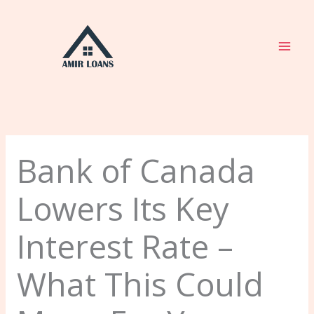
Skip
to
content
Bank of Canada
Lowers Its Key
Interest Rate –
What This Could