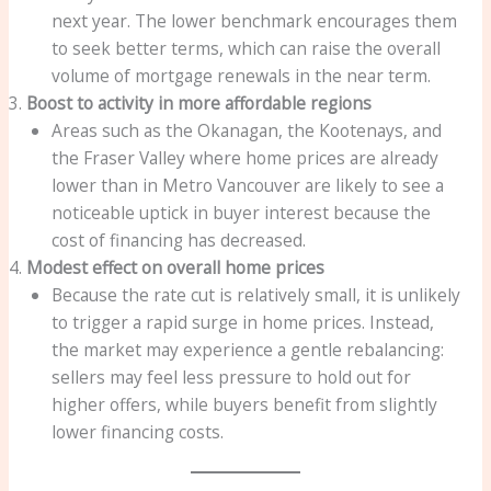
next year. The lower benchmark encourages them
to seek better terms, which can raise the overall
volume of mortgage renewals in the near term.
Boost to activity in more affordable regions
Areas such as the Okanagan, the Kootenays, and
the Fraser Valley where home prices are already
lower than in Metro Vancouver are likely to see a
noticeable uptick in buyer interest because the
cost of financing has decreased.
Modest effect on overall home prices
Because the rate cut is relatively small, it is unlikely
to trigger a rapid surge in home prices. Instead,
the market may experience a gentle rebalancing:
sellers may feel less pressure to hold out for
higher offers, while buyers benefit from slightly
lower financing costs.