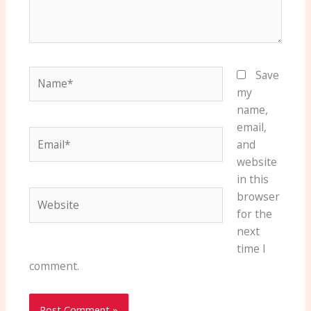
Name*
Save
my
name,
email,
Email*
and
website
in this
Website
browser
for the
next
time I
comment.