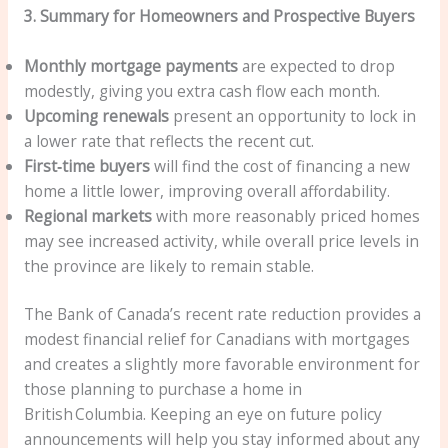
3. Summary for Homeowners and Prospective Buyers
Monthly mortgage payments
are expected to drop
modestly, giving you extra cash flow each month.
Upcoming renewals
present an opportunity to lock in
a lower rate that reflects the recent cut.
First‑time buyers
will find the cost of financing a new
home a little lower, improving overall affordability.
Regional markets
with more reasonably priced homes
may see increased activity, while overall price levels in
the province are likely to remain stable.
The Bank of Canada’s recent rate reduction provides a
modest financial relief for Canadians with mortgages
and creates a slightly more favorable environment for
those planning to purchase a home in
British Columbia. Keeping an eye on future policy
announcements will help you stay informed about any