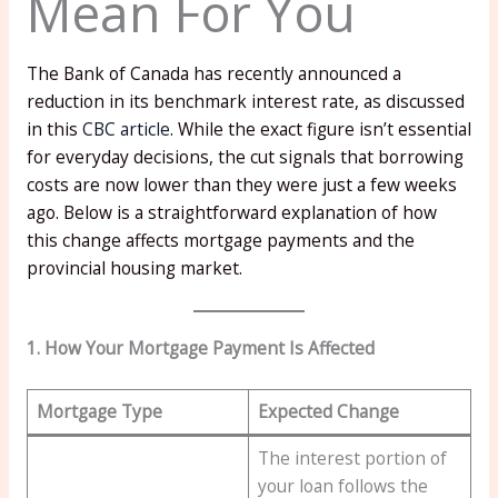
Mean For You
The Bank of Canada has recently announced a
reduction in its benchmark interest rate, as discussed
in this
CBC article
. While the exact figure isn’t essential
for everyday decisions, the cut signals that borrowing
costs are now lower than they were just a few weeks
ago. Below is a straightforward explanation of how
this change affects mortgage payments and the
provincial housing market.
1. How Your Mortgage Payment Is Affected
Mortgage Type
Expected Change
The interest portion of
your loan follows the