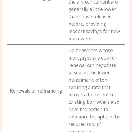
the announcement are
generally a little lower
than those released
before, providing
modest savings for new
borrowers.
Homeowners whose
mortgages are due for
renewal can negotiate
based on the lower
benchmark, often
securing a rate that
Renewals or refinancing
mirrors the recent cut.
Existing borrowers also
have the option to
refinance to capture the
reduced cost of
borrowing.