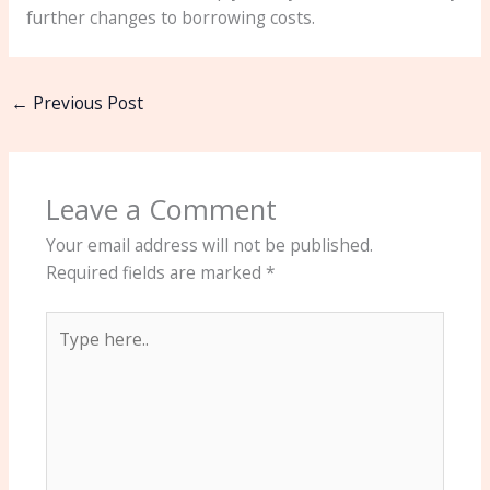
further changes to borrowing costs.
←
Previous Post
Leave a Comment
Your email address will not be published.
Required fields are marked
*
Type
here..