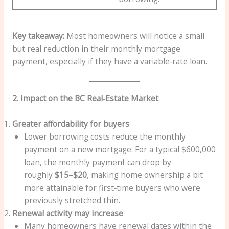
Key takeaway:
Most homeowners will notice a small
but real reduction in their monthly mortgage
payment, especially if they have a variable‑rate loan.
2. Impact on the BC Real‑Estate Market
Greater affordability for buyers
Lower borrowing costs reduce the monthly
payment on a new mortgage. For a typical $600,000
loan, the monthly payment can drop by
roughly
$15–$20
, making home ownership a bit
more attainable for first‑time buyers who were
previously stretched thin.
Renewal activity may increase
Many homeowners have renewal dates within the