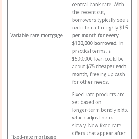
central‑bank rate. With
the recent cut,
borrowers typically see a
reduction of roughly
$15
Variable‑rate mortgage
per month for every
$100,000 borrowed
. In
practical terms, a
$500,000 loan could be
about
$75 cheaper each
month
, freeing up cash
for other needs.
Fixed‑rate products are
set based on
longer‑term bond yields,
which adjust more
slowly. New fixed‑rate
offers that appear after
Fixed‑rate mortgage